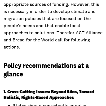
appropriate sources of funding. However, this
is necessary in order to develop climate and
migration policies that are focused on the
people's needs and that enable local
approaches to solutions. Therefor ACT Alliance
and Bread for the World call for following
actions.
Policy recommendations at a
glance
1. Cross-Cutting Issues: Beyond Silos, Toward
Holistic, Rights-Based Approaches
States should consistently adopt
a