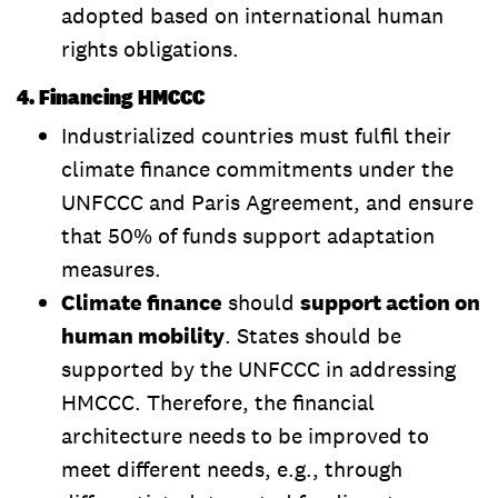
adopted based on international human
rights obligations.
4. Financing HMCCC
Industrialized countries must fulfil their
climate finance commitments under the
UNFCCC and Paris Agreement, and ensure
that 50% of funds support adaptation
measures.
Climate finance
should
support action on
human mobility
. States should be
supported by the UNFCCC in addressing
HMCCC. Therefore, the financial
architecture needs to be improved to
meet different needs, e.g., through