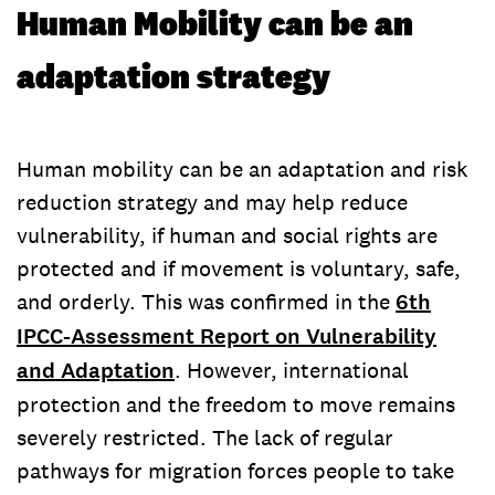
Human Mobility can be an
adaptation strategy
Human mobility can be an adaptation and risk
reduction strategy and may help reduce
vulnerability, if human and social rights are
protected and if movement is voluntary, safe,
and orderly. This was confirmed in the
6th
IPCC-Assessment Report on Vulnerability
and Adaptation
. However, international
protection and the freedom to move remains
severely restricted. The lack of regular
pathways for migration forces people to take