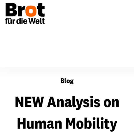
NEW Analysis on Human Mobility and Climate Crisis
Blog
NEW Analysis on
Human Mobility