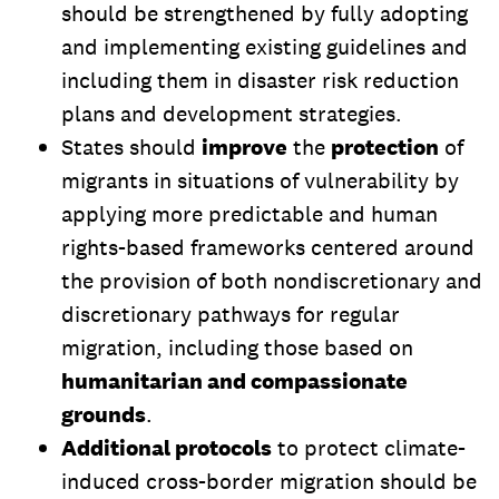
should be strengthened by fully adopting
and implementing existing guidelines and
including them in disaster risk reduction
plans and development strategies.
States should
improve
the
protection
of
migrants in situations of vulnerability by
applying more predictable and human
rights-based frameworks centered around
the provision of both nondiscretionary and
discretionary pathways for regular
migration, including those based on
humanitarian and compassionate
grounds
.
Additional protocols
to protect climate-
induced cross-border migration should be