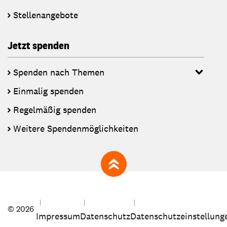
Stellenangebote
Jetzt spenden
Spenden nach Themen
Einmalig spenden
Regelmäßig spenden
Weitere Spendenmöglichkeiten
zum Seitenanfang
© 2026
Impressum
Datenschutz
Datenschutzeinstellung