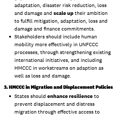
adaptation, disaster risk reduction, loss
and damage and
scale up
their ambition
to fulfill mitigation, adaptation, loss and
damage and finance commitments.
Stakeholders should include human
mobility more effectively in UNFCCC
processes, through strengthening existing
international initiatives, and including
HMCCC in workstreams on adaption as
well as loss and damage.
3. HMCCC in Migration and Displacement Policies
States should
enhance resilience
to
prevent displacement and distress
migration through effective access to