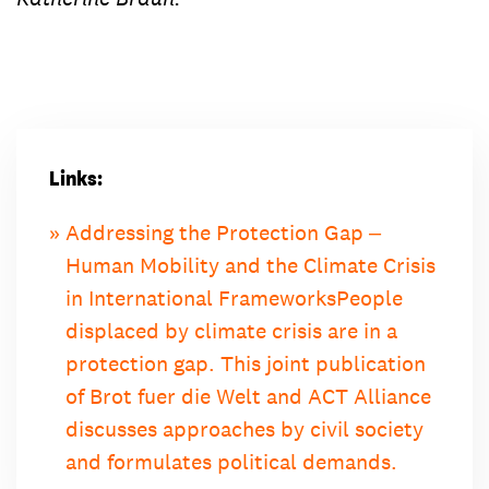
Links:
Addressing the Protection Gap ‒
Human Mobility and the Climate Crisis
in International Frameworks
People
displaced by climate crisis are in a
protection gap. This joint publication
of Brot fuer die Welt and ACT Alliance
discusses approaches by civil society
and formulates political demands.