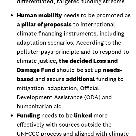
differentiated, targeted funding streams.
Human mobility
needs to be promoted as
a pillar of proposals
to international
climate financing instruments, including
adaptation scenarios. According to the
polluter-pays-principle and to respond to
climate justice
, the decided Loss and
Damage Fund
should be set up
needs-
based
and secure
additional
funding to
mitigation, adaptation, Official
Development Assistance (ODA) and
humanitarian aid.
Funding
needs to be
linked
more
effectively with sources outside the
UNFCCC process and aligned with climate