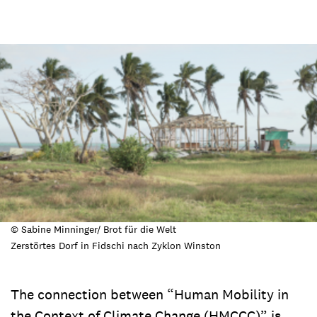
© Sabine Minninger/ Brot für die Welt
Zerstörtes Dorf in Fidschi nach Zyklon Winston
The connection between “Human Mobility in
the Context of Climate Change (HMCCC)” is