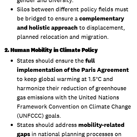
Silos between different policy fields must
be bridged to ensure a
complementary
and holistic approach
to displacement,
planned relocation and migration.
2. Human Mobility in Climate Policy
States should ensure the
full
implementation of the Paris Agreement
to keep global warming at 1.5°C and
harmonize their reduction of greenhouse
gas emissions with the United Nations
Framework Convention on Climate Change
(UNFCCC) goals.
States should address
mobility-related
gaps
in national planning processes on