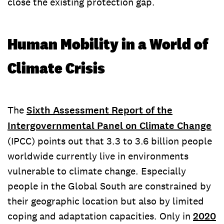
close the existing protection gap.
Human Mobility in a World of
Climate Crisis
The
Sixth Assessment Report of the
Intergovernmental Panel on Climate Change
(IPCC) points out that 3.3 to 3.6 billion people
worldwide currently live in environments
vulnerable to climate change. Especially
people in the Global South are constrained by
their geographic location but also by limited
coping and adaptation capacities. Only in
2020