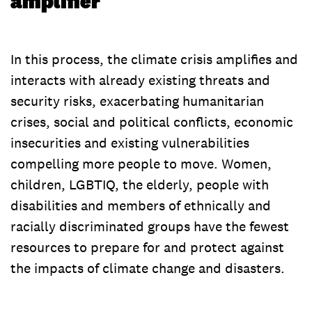
amplifier
In this process, the climate crisis amplifies and
interacts with already existing threats and
security risks, exacerbating humanitarian
crises, social and political conflicts, economic
insecurities and existing vulnerabilities
compelling more people to move. Women,
children, LGBTIQ, the elderly, people with
disabilities and members of ethnically and
racially discriminated groups have the fewest
resources to prepare for and protect against
the impacts of climate change and disasters.