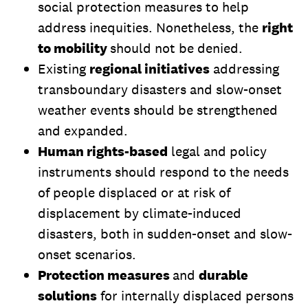
social protection measures to help
address inequities. Nonetheless, the
right
to mobility
should not be denied.
Existing
regional initiatives
addressing
transboundary disasters and slow-onset
weather events should be strengthened
and expanded.
Human rights-based
legal and policy
instruments should respond to the needs
of people displaced or at risk of
displacement by climate-induced
disasters, both in sudden-onset and slow-
onset scenarios.
Protection measures
and
durable
solutions
for internally displaced persons