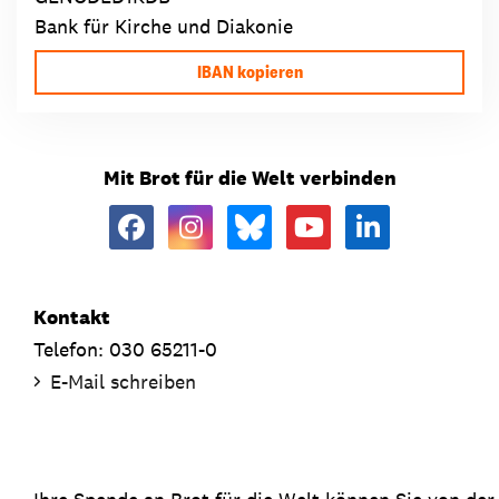
Bank für Kirche und Diakonie
IBAN kopieren
Mit Brot für die Welt verbinden
Kontakt
Telefon: 030 65211-0
E-Mail schreiben