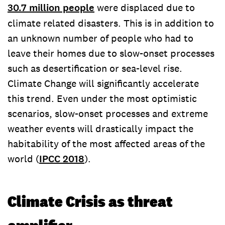
30.7 million people
were displaced due to
climate related disasters. This is in addition to
an unknown number of people who had to
leave their homes due to slow-onset processes
such as desertification or sea-level rise.
Climate Change will significantly accelerate
this trend. Even under the most optimistic
scenarios, slow-onset processes and extreme
weather events will drastically impact the
habitability of the most affected areas of the
world (
IPCC 2018
).
Climate Crisis as threat