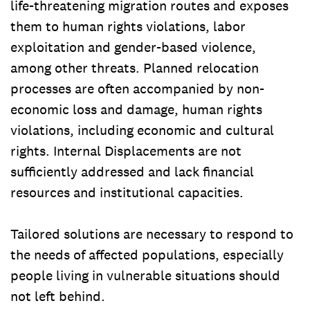
life-threatening migration routes and exposes
them to human rights violations, labor
exploitation and gender-based violence,
among other threats. Planned relocation
processes are often accompanied by non-
economic loss and damage, human rights
violations, including economic and cultural
rights. Internal Displacements are not
sufficiently addressed and lack financial
resources and institutional capacities.
Tailored solutions are necessary to respond to
the needs of affected populations, especially
people living in vulnerable situations should
not left behind.