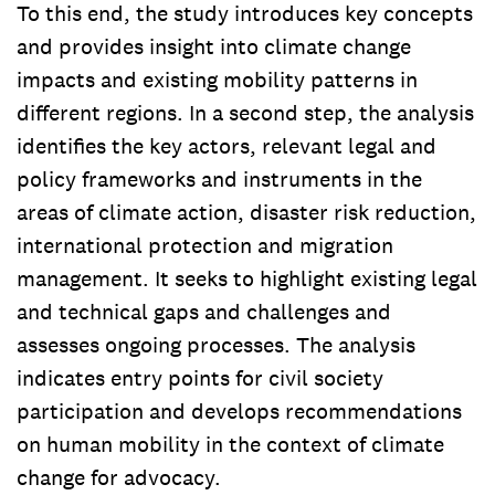
To this end, the study introduces key concepts
and provides insight into climate change
impacts and existing mobility patterns in
different regions. In a second step, the analysis
identifies the key actors, relevant legal and
policy frameworks and instruments in the
areas of climate action, disaster risk reduction,
international protection and migration
management. It seeks to highlight existing legal
and technical gaps and challenges and
assesses ongoing processes. The analysis
indicates entry points for civil society
participation and develops recommendations
on human mobility in the context of climate
change for advocacy.