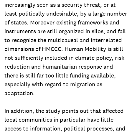
increasingly seen as a security threat, or at
least politically undesirable, by a large number
of states. Moreover existing frameworks and
instruments are still organized in silos, and fail
to recognize the multicausal and interrelated
dimensions of HMCCC. Human Mobility is still
not sufficiently included in climate policy, risk
reduction and humanitarian response and
there is still far too little funding available,
especially with regard to migration as
adaptation.
In addition, the study points out that affected
local communities in particular have little
access to information, political processes, and