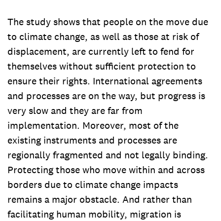
The study shows that people on the move due
to climate change, as well as those at risk of
displacement, are currently left to fend for
themselves without sufficient protection to
ensure their rights. International agreements
and processes are on the way, but progress is
very slow and they are far from
implementation. Moreover, most of the
existing instruments and processes are
regionally fragmented and not legally binding.
Protecting those who move within and across
borders due to climate change impacts
remains a major obstacle. And rather than
facilitating human mobility, migration is