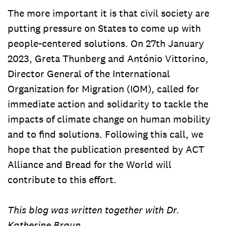
The more important it is that civil society are
putting pressure on States to come up with
people-centered solutions. On 27th January
2023, Greta Thunberg and António Vittorino,
Director General of the International
Organization for Migration (IOM), called for
immediate action and solidarity to tackle the
impacts of climate change on human mobility
and to find solutions. Following this call, we
hope that the publication presented by ACT
Alliance and Bread for the World will
contribute to this effort.
This blog was written together with Dr.
Katherine Braun.