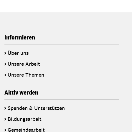
Informieren
Über uns
Unsere Arbeit
Unsere Themen
Aktiv werden
Spenden & Unterstützen
Bildungsarbeit
Gemeindearbeit