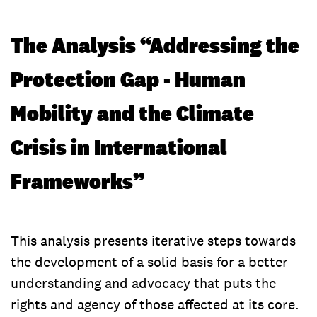
The Analysis “Addressing the
Protection Gap - Human
Mobility and the Climate
Crisis in International
Frameworks”
This analysis presents iterative steps towards
the development of a solid basis for a better
understanding and advocacy that puts the
rights and agency of those affected at its core.