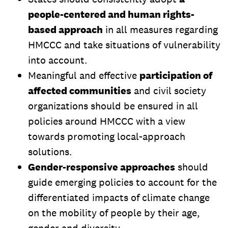
people-centered and human rights-
based approach
in all measures regarding
HMCCC and take situations of vulnerability
into account.
Meaningful and effective
participation of
affected communities
and civil society
organizations should be ensured in all
policies around HMCCC with a view
towards promoting local-approach
solutions.
Gender-responsive approaches
should
guide emerging policies to account for the
differentiated impacts of climate change
on the mobility of people by their age,
gender and diversity.