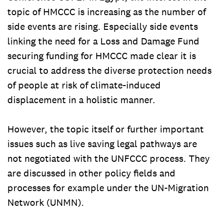
topic of HMCCC is increasing as the number of
side events are rising. Especially side events
linking the need for a Loss and Damage Fund
securing funding for HMCCC made clear it is
crucial to address the diverse protection needs
of people at risk of climate-induced
displacement in a holistic manner.
However, the topic itself or further important
issues such as live saving legal pathways are
not negotiated with the UNFCCC process. They
are discussed in other policy fields and
processes for example under the UN-Migration
Network (UNMN).