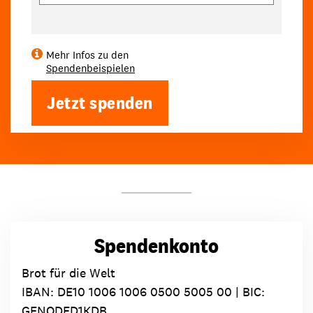
Mehr Infos zu den
Spendenbeispielen
Jetzt spenden
Spendenkonto
Brot für die Welt
IBAN:
DE10 1006 1006 0500 5005 00
| BIC:
GENODED1KDB