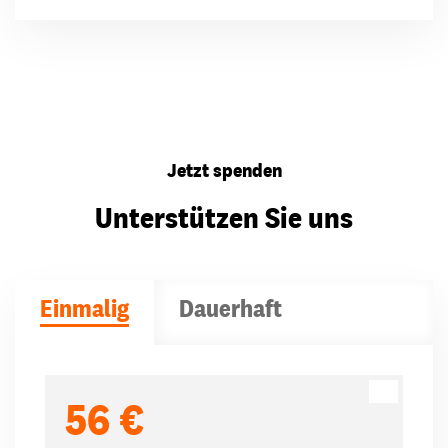
Jetzt spenden
Unterstützen Sie uns
Einmalig
Dauerhaft
Spendenbeträge
56 €