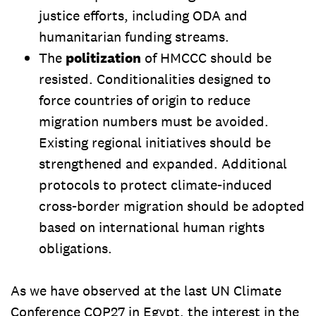
justice efforts, including ODA and
humanitarian funding streams.
The
politization
of HMCCC should be
resisted. Conditionalities designed to
force countries of origin to reduce
migration numbers must be avoided.
Existing regional initiatives should be
strengthened and expanded. Additional
protocols to protect climate-induced
cross-border migration should be adopted
based on international human rights
obligations.
As we have observed at the last UN Climate
Conference COP27 in Egypt, the interest in the