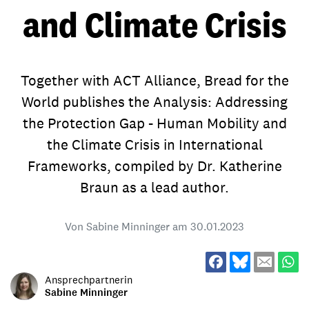
and Climate Crisis
Together with ACT Alliance, Bread for the
World publishes the Analysis: Addressing
the Protection Gap - Human Mobility and
the Climate Crisis in International
Frameworks, compiled by Dr. Katherine
Braun as a lead author.
Von Sabine Minninger am
30.01.2023
Ansprechpartnerin
Sabine Minninger