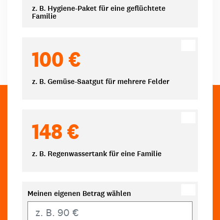
z. B. Hygiene-Paket für eine geflüchtete
Familie
100 €
z. B. Gemüse-Saatgut für mehrere Felder
148 €
z. B. Regenwassertank für eine Familie
Meinen eigenen Betrag wählen
Eigener Betrag