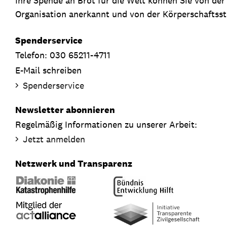
Ihre Spende an Brot für die Welt können Sie von de
Organisation anerkannt und von der Körperschaftsste
Spenderservice
Telefon: 030 65211-4711
E-Mail schreiben
Spenderservice
Newsletter abonnieren
Regelmäßig Informationen zu unserer Arbeit:
Jetzt anmelden
Netzwerk und Transparenz