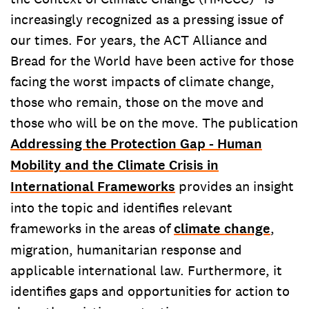
increasingly recognized as a pressing issue of
our times. For years, the ACT Alliance and
Bread for the World have been active for those
facing the worst impacts of climate change,
those who remain, those on the move and
those who will be on the move. The publication
Addressing the Protection Gap - Human
Mobility and the Climate Crisis in
International Frameworks
provides an insight
into the topic and identifies relevant
frameworks in the areas of
climate change
,
migration, humanitarian response and
applicable international law. Furthermore, it
identifies gaps and opportunities for action to