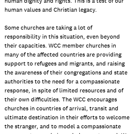
human dignity and rights. This is a test of our
human values and Christian legacy.
Some churches are taking a lot of
responsibility in this situation, even beyond
their capacities. WCC member churches in
many of the affected countries are providing
support to refugees and migrants, and raising
the awareness of their congregations and state
authorities to the need for a compassionate
response, in spite of limited resources and of
their own difficulties. The WCC encourages
churches in countries of arrival, transit and
ultimate destination in their efforts to welcome
the stranger, and to model a compassionate