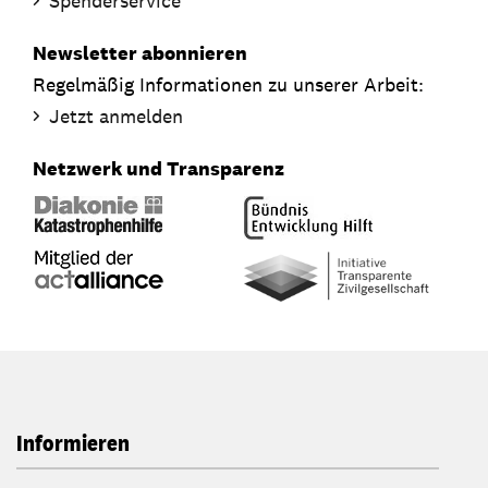
Spenderservice
Newsletter abonnieren
Regelmäßig Informationen zu unserer Arbeit:
Jetzt anmelden
Netzwerk und Transparenz
Informieren