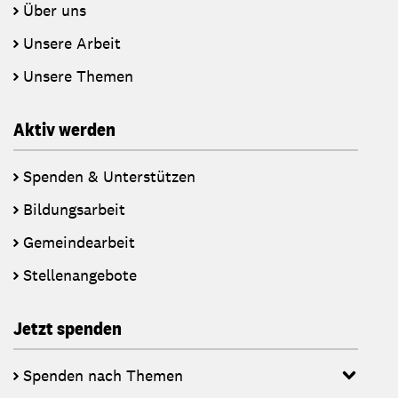
Über uns
Unsere Arbeit
Unsere Themen
Aktiv werden
Spenden & Unterstützen
Bildungsarbeit
Gemeindearbeit
Stellenangebote
Jetzt spenden
Spenden nach Themen