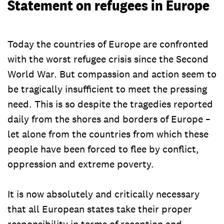
Statement on refugees in Europe
Today the countries of Europe are confronted
with the worst refugee crisis since the Second
World War. But compassion and action seem to
be tragically insufficient to meet the pressing
need. This is so despite the tragedies reported
daily from the shores and borders of Europe –
let alone from the countries from which these
people have been forced to flee by conflict,
oppression and extreme poverty.
It is now absolutely and critically necessary
that all European states take their proper
responsibility in terms of reception and