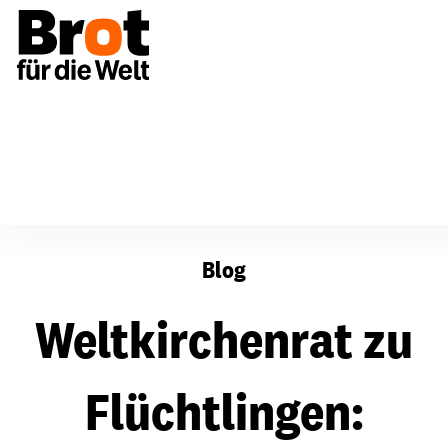
Weltkirchenrat zu Flüchtlingen: "Entwurzelt war auch J
Blog
Weltkirchenrat zu
Flüchtlingen: