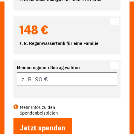
148 €
z. B. Regenwassertank für eine Familie
Meinen eigenen Betrag wählen
Eigener Betrag
Mehr Infos zu den
Spendenbeispielen
Jetzt spenden