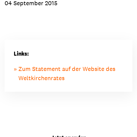
04 September 2015
Links:
Zum Statement auf der Website des
Weltkirchenrates