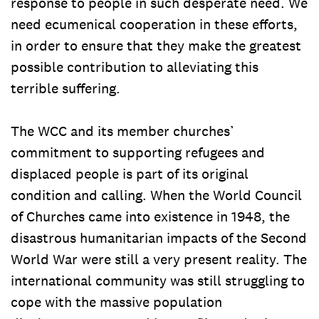
response to people in such desperate need. We
need ecumenical cooperation in these efforts,
in order to ensure that they make the greatest
possible contribution to alleviating this
terrible suffering.
The WCC and its member churches’
commitment to supporting refugees and
displaced people is part of its original
condition and calling. When the World Council
of Churches came into existence in 1948, the
disastrous humanitarian impacts of the Second
World War were still a very present reality. The
international community was still struggling to
cope with the massive population