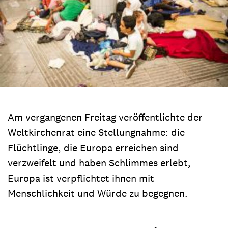
Am vergangenen Freitag veröffentlichte der
Weltkirchenrat eine Stellungnahme: die
Flüchtlinge, die Europa erreichen sind
verzweifelt und haben Schlimmes erlebt,
Europa ist verpflichtet ihnen mit
Menschlichkeit und Würde zu begegnen.