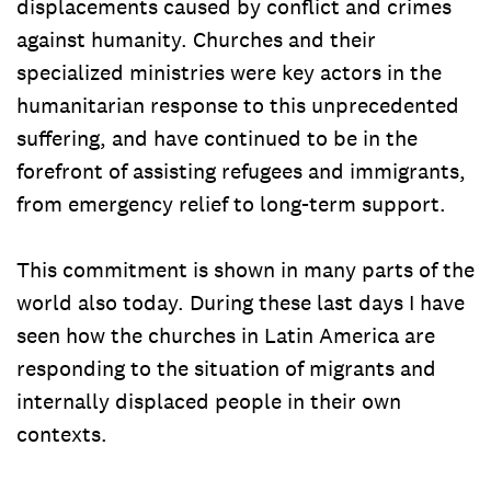
displacements caused by conflict and crimes
against humanity. Churches and their
specialized ministries were key actors in the
humanitarian response to this unprecedented
suffering, and have continued to be in the
forefront of assisting refugees and immigrants,
from emergency relief to long-term support.
This commitment is shown in many parts of the
world also today. During these last days I have
seen how the churches in Latin America are
responding to the situation of migrants and
internally displaced people in their own
contexts.