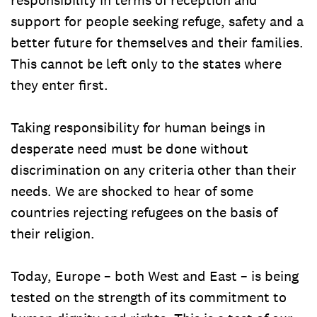
support for people seeking refuge, safety and a
better future for themselves and their families.
This cannot be left only to the states where
they enter first.
Taking responsibility for human beings in
desperate need must be done without
discrimination on any criteria other than their
needs. We are shocked to hear of some
countries rejecting refugees on the basis of
their religion.
Today, Europe – both West and East – is being
tested on the strength of its commitment to