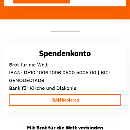
Spendenkonto
Brot für die Welt
IBAN:
DE10 1006 1006 0500 5005 00
| BIC:
GENODED1KDB
Bank für Kirche und Diakonie
IBAN kopieren
Mit Brot für die Welt verbinden