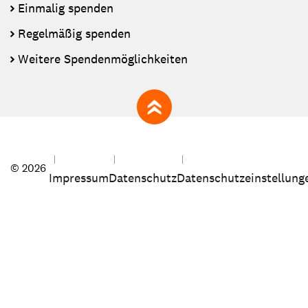
Einmalig spenden
Regelmäßig spenden
Weitere Spendenmöglichkeiten
zum Seitenanfang
© 2026
Impressum
Datenschutz
Datenschutzeinstellung