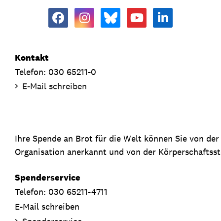
Kontakt
Telefon: 030 65211-0
E-Mail schreiben
Ihre Spende an Brot für die Welt können Sie von de
Organisation anerkannt und von der Körperschaftsste
Spenderservice
Telefon: 030 65211-4711
E-Mail schreiben