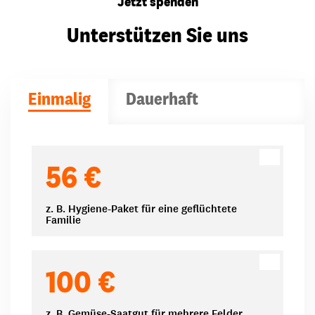
Jetzt spenden
Unterstützen Sie uns
Einmalig
Dauerhaft
Spendenbeträge
56 €
z. B. Hygiene-Paket für eine geflüchtete
Familie
100 €
z. B. Gemüse-Saatgut für mehrere Felder