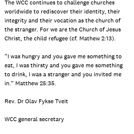
The WCC continues to challenge churches
worldwide to rediscover their identity, their
integrity and their vocation as the church of
the stranger. For we are the Church of Jesus
Christ, the child refugee (cf. Mathew 2:13).
“I was hungry and you gave me something to
eat, I was thirsty and you gave me something
to drink, I was a stranger and you invited me
in.” Matthew 25:35.
Rev. Dr Olav Fykse Tveit
WCC general secretary