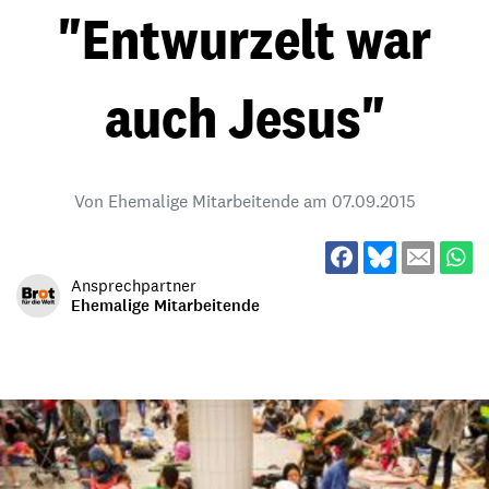
"Entwurzelt war
auch Jesus"
Von Ehemalige Mitarbeitende am
07.09.2015
Ansprechpartner
Ehemalige Mitarbeitende