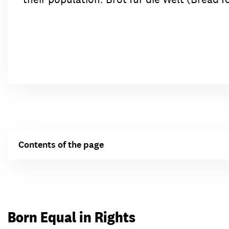
Contents of the page
Born Equal in Rights