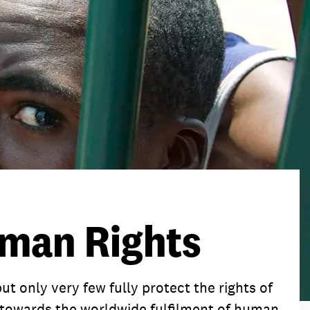
tact
tact
tact
man Rights
t only very few fully protect the rights of
rk towards the worldwide fulfilment of human