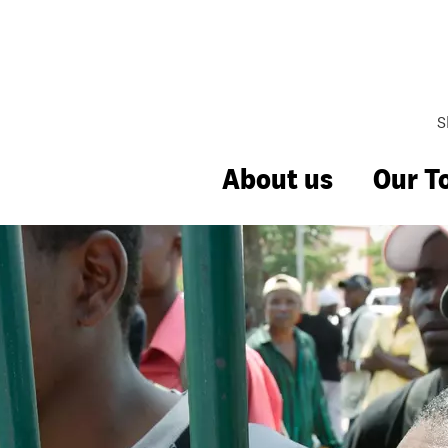
S
About us
Our T
Management
hange
bbing
uality