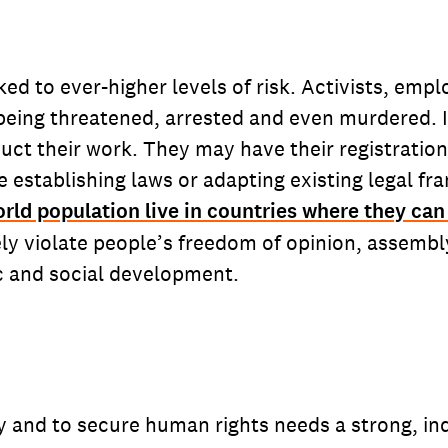
ed to ever-higher levels of risk. Activists, emp
ing threatened, arrested and even murdered. In
nduct their work. They may have their registratio
e establishing laws or adapting existing legal 
orld population live in countries where they can 
y violate people’s freedom of opinion, assembly
mic and social development.
 and to secure human rights needs a strong, inde