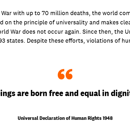
d War with up to 70 million deaths, the world 
ed on the principle of universality and makes cl
orld War does not occur again. Since then, the 
3 states. Despite these efforts, violations of hu
“
ngs are born free and equal in digni
Universal Declaration of Human Rights 1948