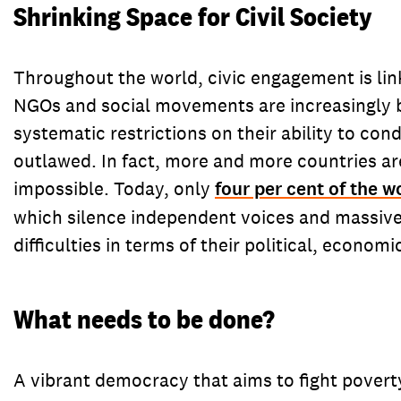
Shrinking Space for Civil Society
Throughout the world, civic engagement is link
NGOs and social movements are increasingly be
systematic restrictions on their ability to co
outlawed. In fact, more and more countries ar
impossible. Today, only
four per cent of the w
which silence independent voices and massivel
difficulties in terms of their political, econo
What needs to be done?
A vibrant democracy that aims to fight poverty