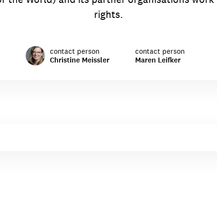
rights.
contact person
contact person
Christine Meissler
Maren Leifker