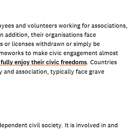
loyees and volunteers working for associations,
 addition, their organisations face
ns or licenses withdrawn or simply be
frameworks to make civic engagement almost
fully enjoy their civic freedoms
. Countries
 and association, typically face grave
pendent civil society. It is involved in and