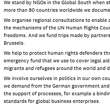
We stand by NGOs in the Global South when sta
more than 80 countries worldwide we document
We organise regional consultations to enable
the mechanisms of the UN Human Rights Council
freedoms. And we fund trips made by partners 
Brussels.
We help to protect human rights defenders thr
emergency fund that we use to cover legal aid,
migrants and refugees around the world and de
We involve ourselves in politics in our own co
we demand from the German government and the
the support of processes, for example a bindi
standards for global business enterprises.