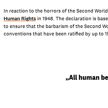
In reaction to the horrors of the Second Worl
Human Rights
in 1948. The declaration is bas
to ensure that the barbarism of the Second W
conventions that have been ratified by up to 19
„All human bei