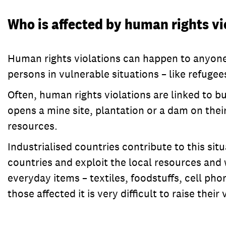
Who is affected by human rights vi
Human rights violations can happen to anyone: 
persons in vulnerable situations – like refug
Often, human rights violations are linked to 
opens a mine site, plantation or a dam on their
resources.
Industrialised countries contribute to this si
countries and exploit the local resources and
everyday items – textiles, foodstuffs, cell ph
those affected it is very difficult to raise their