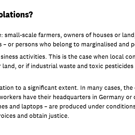
olations?
small-scale farmers, owners of houses or land, w
ees – or persons who belong to marginalised and
business activities. This is the case when local
 land, or if industrial waste and toxic pesticide
tuation to a significant extent. In many cases, 
 workers have their headquarters in Germany or
ones and laptops – are produced under conditions
 voices and obtain justice.