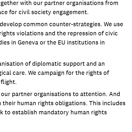
gether with our partner organisations from
ce for civil society engagement.
nd develop common counter-strategies. We use
ghts violations and the repression of civic
es in Geneva or the EU institutions in
anisation of diplomatic support and an
ical care. We campaign for the rights of
flight.
 our partner organisations to attention. And
their human rights obligations. This includes
ek to establish mandatory human rights