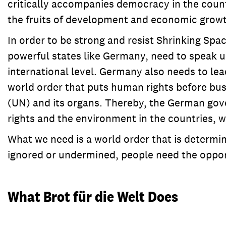
critically accompanies democracy in the countr
the fruits of development and economic growth
In order to be strong and resist Shrinking Spa
powerful states like Germany, need to speak up
international level. Germany also needs to lea
world order that puts human rights before busi
(UN) and its organs. Thereby, the German gov
rights and the environment in the countries, 
What we need is a world order that is determ
ignored or undermined, people need the opport
What Brot für die Welt Does