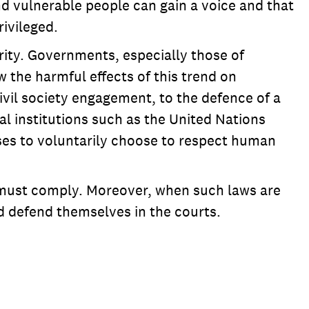
nd vulnerable people can gain a voice and that
ivileged.
arity. Governments, especially those of
 the harmful effects of this trend on
ivil society engagement, to the defence of a
al institutions such as the United Nations
es to voluntarily choose to respect human
e must comply. Moreover, when such laws are
d defend themselves in the courts.