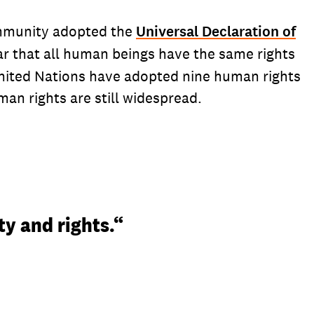
community adopted the
Universal Declaration of
ear that all human beings have the same rights
United Nations have adopted nine human rights
man rights are still widespread.
ty and rights.“