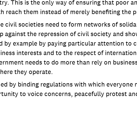
y. This is the only way of ensuring that poor a
 reach them instead of merely benefiting the pr
ce civil societies need to form networks of solid
 against the repression of civil society and show
d by example by paying particular attention to c
ness interests and to the respect of internation
ernment needs to do more than rely on business
where they operate.
ined by binding regulations with which everyon
unity to voice concerns, peacefully protest an