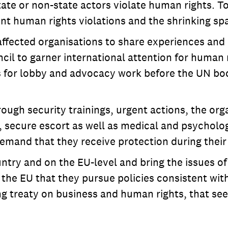
te or non-state actors violate human rights. To
 human rights violations and the shrinking spa
 affected organisations to share experiences a
 to garner international attention for human ri
for lobby and advocacy work before the UN bodi
ough security trainings, urgent actions, the org
 secure escort as well as medical and psycholog
mand that they receive protection during their 
untry and on the EU-level and bring the issues of
 EU that they pursue policies consistent with 
ng treaty on business and human rights, that se