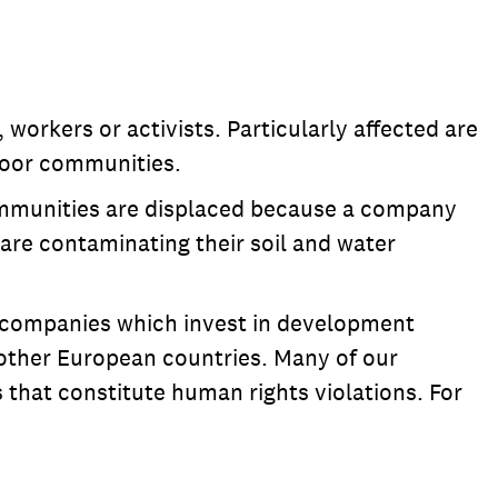
orkers or activists. Particularly affected are
 poor communities.
 communities are displaced because a company
s are contaminating their soil and water
the companies which invest in development
 other European countries. Many of our
 that constitute human rights violations. For