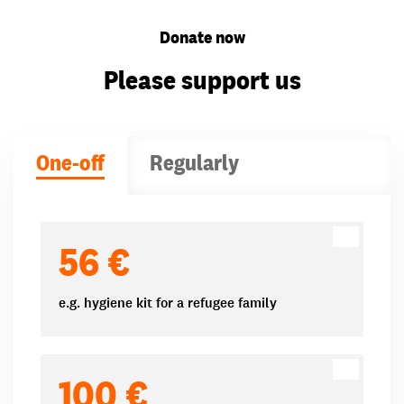
Donate now
Please support us
One-off
Regularly
Donation amounts
56 €
e.g. hygiene kit for a refugee family
100 €