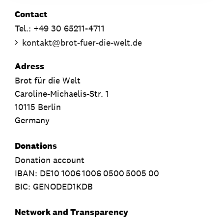
Contact
Tel.: +49 30 65211-4711
kontakt
@
brot-fuer-die-welt.de
Adress
Brot für die Welt
Caroline-Michaelis-Str. 1
10115 Berlin
Germany
Donations
Donation account
IBAN:
DE10
1006
1006
0500
5005
00
BIC: GENODED1KDB
Network and Transparency