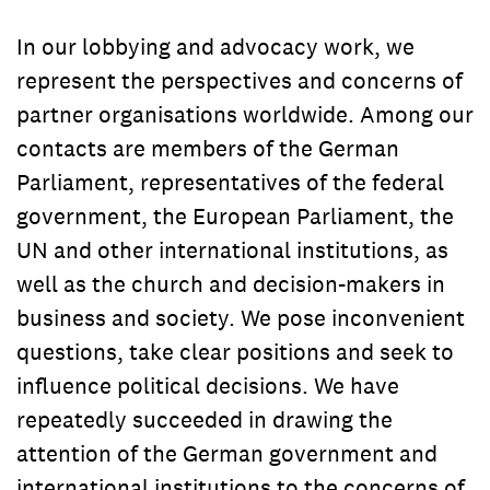
In our lobbying and advocacy work, we
represent the perspectives and concerns of
partner organisations worldwide. Among our
contacts are members of the German
Parliament, representatives of the federal
government, the European Parliament, the
UN and other international institutions, as
well as the church and decision-makers in
business and society. We pose inconvenient
questions, take clear positions and seek to
influence political decisions. We have
repeatedly succeeded in drawing the
attention of the German government and
international institutions to the concerns of