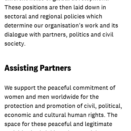
These positions are then laid down in
sectoral and regional policies which
determine our organisation's work and its
dialogue with partners, politics and civil
society.
Assisting Partners
We support the peaceful commitment of
women and men worldwide for the
protection and promotion of civil, political,
economic and cultural human rights. The
space for these peaceful and legitimate