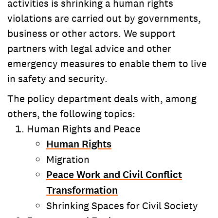
activities is shrinking a human rights
violations are carried out by governments,
business or other actors. We support
partners with legal advice and other
emergency measures to enable them to live
in safety and security.
The policy department deals with, among
others, the following topics:
Human Rights and Peace
Human Rights
Migration
Peace Work and Civil Conflict
Transformation
Shrinking Spaces for Civil Society