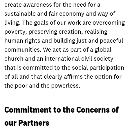
create awareness for the need for a
sustainable and fair economy and way of
living. The goals of our work are overcoming
poverty, preserving creation, realising
human rights and building just and peaceful
communities. We act as part of a global
church and an international civil society
that is committed to the social participation
of all and that clearly affirms the option for
the poor and the powerless.
Commitment to the Concerns of
our Partners