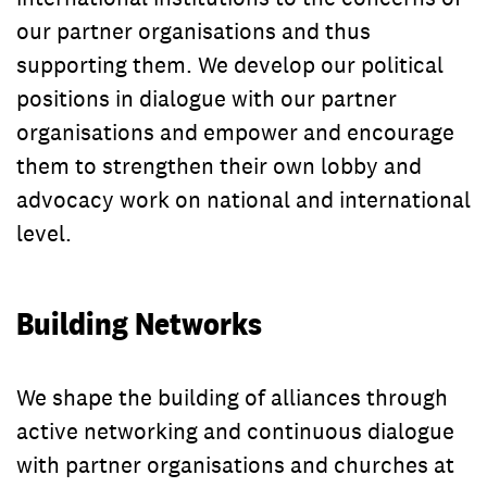
our partner organisations and thus
supporting them. We develop our political
positions in dialogue with our partner
organisations and empower and encourage
them to strengthen their own lobby and
advocacy work on national and international
level.
Building Networks
We shape the building of alliances through
active networking and continuous dialogue
with partner organisations and churches at