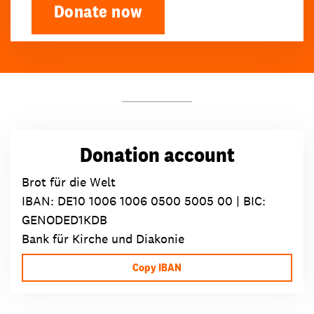
Donate now
Donation account
Brot für die Welt
IBAN:
DE10 1006 1006 0500 5005 00
| BIC:
GENODED1KDB
Bank für Kirche und Diakonie
Copy IBAN