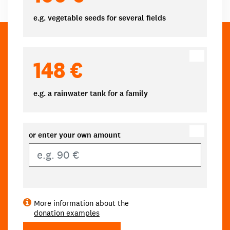
e.g. vegetable seeds for several fields
148 €
e.g. a rainwater tank for a family
or enter your own amount
Own amount
More information about the
donation examples