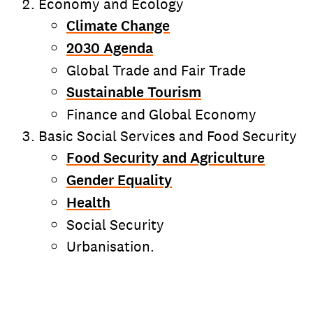
Economy and Ecology
Climate Change
2030 Agenda
Global Trade and Fair Trade
Sustainable Tourism
Finance and Global Economy
Basic Social Services and Food Security
Food Security and Agriculture
Gender Equality
Health
Social Security
Urbanisation.