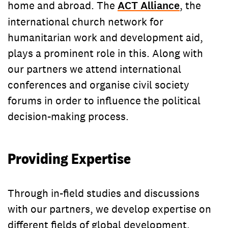
home and abroad. The
ACT Alliance
, the
international church network for
humanitarian work and development aid,
plays a prominent role in this. Along with
our partners we attend international
conferences and organise civil society
forums in order to influence the political
decision-making process.
Providing Expertise
Through in-field studies and discussions
with our partners, we develop expertise on
different fields of global development.