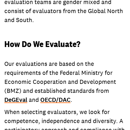
evaluation teams are gender mixed and
consist of evaluators from the Global North
and South.
How Do We Evaluate?
Our evaluations are based on the
requirements of the Federal Ministry for
Economic Cooperation and Development
(BMZ) and established standards from
DeGEval
and
OECD/DAC
.
When selecting evaluators, we look for
competence, independence and diversity. A
participatory approach and compliance with