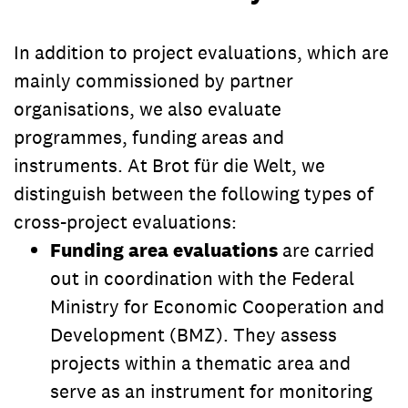
In addition to project evaluations, which are
mainly commissioned by partner
organisations, we also evaluate
programmes, funding areas and
instruments. At Brot für die Welt, we
distinguish between the following types of
cross-project evaluations:
Funding area evaluations
are carried
out in coordination with the Federal
Ministry for Economic Cooperation and
Development (BMZ). They assess
projects within a thematic area and
serve as an instrument for monitoring