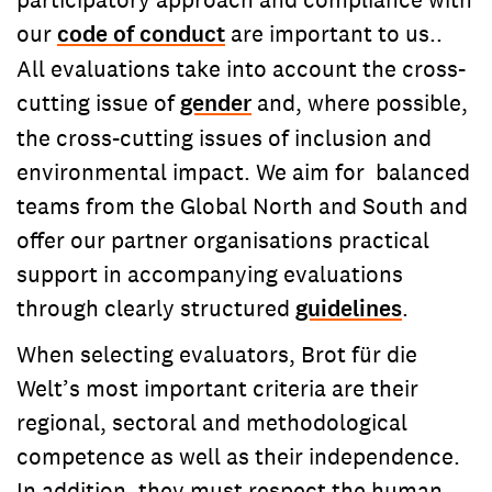
our
code of conduct
are important to us..
All evaluations take into account the cross-
cutting issue of
gender
and, where possible,
the cross-cutting issues of inclusion and
environmental impact. We aim for balanced
teams from the Global North and South and
offer our partner organisations practical
support in accompanying evaluations
through clearly structured
guidelines
.
When selecting evaluators, Brot für die
Welt’s most important criteria are their
regional, sectoral and methodological
competence as well as their independence.
In addition, they must respect the human