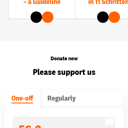
– a Guideline
in 11 Schritte
Donate now
Please support us
One-off
Regularly
Donation amounts