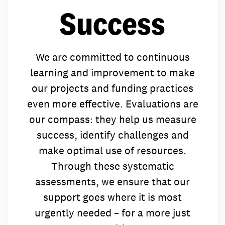
concerns.
worldwide 
Success
committed t
alongside o
worldwide 
partner org
alongside o
people in ov
partner org
control of th
We are committed to continuous
people in ov
find the rig
learning and improvement to make
control of th
concerns.
find the rig
our projects and funding practices
concerns.
even more effective. Evaluations are
our compass: they help us measure
success, identify challenges and
make optimal use of resources.
Through these systematic
assessments, we ensure that our
support goes where it is most
urgently needed – for a more just