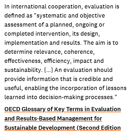
In international cooperation, evaluation is
defined as "systematic and objective
assessment of a planned, ongoing or
completed intervention, its design,
implementation and results. The aim is to
determine relevance, coherence,
effectiveness, efficiency, impact and
sustainability. […] An evaluation should
provide information that is credible and
useful, enabling the incorporation of lessons
learned into decision-making processes."
OECD Glossary of Key Terms in Evaluation
and Results-Based Management for
Sustainable Development (Second Edition