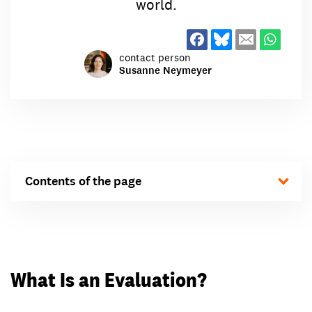
world.
contact person
Susanne Neymeyer
Contents of the page
What Is an Evaluation?