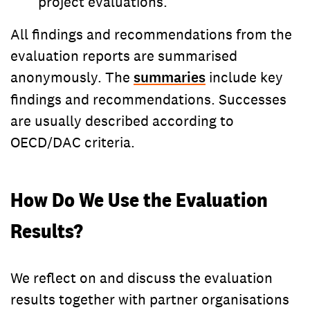
project evaluations.
All findings and recommendations from the
evaluation reports are summarised
anonymously. The
summaries
include key
findings and recommendations. Successes
are usually described according to
OECD/DAC criteria.
How Do We Use the Evaluation
Results?
We reflect on and discuss the evaluation
results together with partner organisations