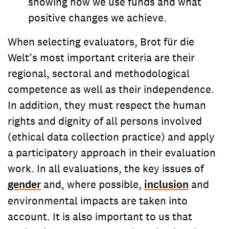
showing how we use funds and what
positive changes we achieve.
When selecting evaluators, Brot für die
Welt’s most important criteria are their
regional, sectoral and methodological
competence as well as their independence.
In addition, they must respect the human
rights and dignity of all persons involved
(ethical data collection practice) and apply
a participatory approach in their evaluation
work. In all evaluations, the key issues of
gender
and, where possible,
inclusion
and
environmental impacts are taken into
account. It is also important to us that