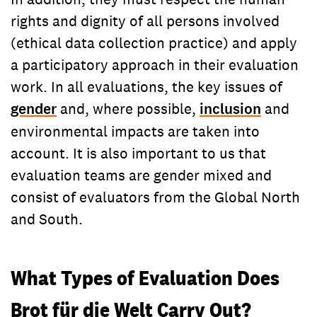
rights and dignity of all persons involved
(ethical data collection practice) and apply
a participatory approach in their evaluation
work. In all evaluations, the key issues of
gender
and, where possible,
inclusion
and
environmental impacts are taken into
account. It is also important to us that
evaluation teams are gender mixed and
consist of evaluators from the Global North
and South.
What Types of Evaluation Does
Brot für die Welt Carry Out?