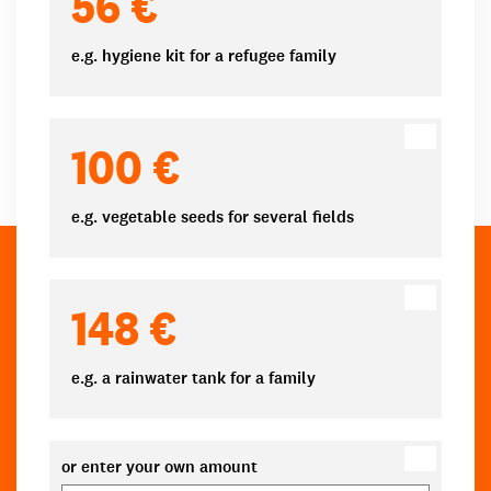
56 €
e.g. hygiene kit for a refugee family
100 €
e.g. vegetable seeds for several fields
148 €
e.g. a rainwater tank for a family
or enter your own amount