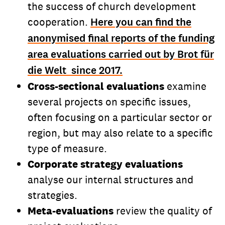
the success of church development
cooperation.
Here you can find the
anonymised final reports of the funding
area evaluations carried out by Brot für
die Welt since 2017.
Cross-sectional evaluations
examine
several projects on specific issues,
often focusing on a particular sector or
region, but may also relate to a specific
type of measure.
Corporate strategy evaluations
analyse our internal structures and
strategies.
Meta-evaluations
review the quality of