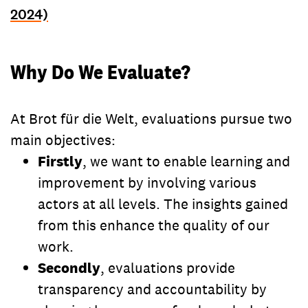
2024)
Why Do We Evaluate?
At Brot für die Welt, evaluations pursue two
main objectives:
Firstly
, we want to enable learning and
improvement by involving various
actors at all levels. The insights gained
from this enhance the quality of our
work.
Secondly
, evaluations provide
transparency and accountability by