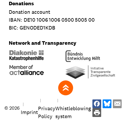
Donations
Donation account
IBAN:
DE10
1006
1006
0500
5005
00
BIC: GENODED1KDB
Network and Transparency
zum Seitenanfang
Privacy
Whistleblowing
© 2026
Imprint
Policy
system