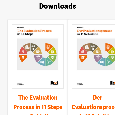
Downloads
The Evaluation
Der
Process in 11 Steps
Evaluationsproz