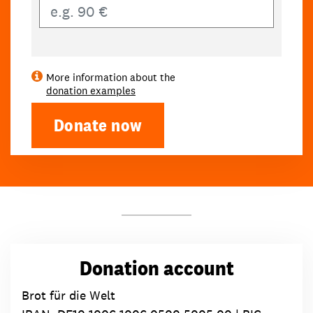
Own amount
More information about the
donation examples
Donate now
Donation account
Brot für die Welt