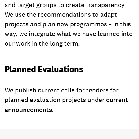
and target groups to create transparency.
We use the recommendations to adapt
projects and plan new programmes – in this
way, we integrate what we have learned into
our work in the long term.
Planned Evaluations
We publish current calls for tenders for
planned evaluation projects under
current
announcements
.