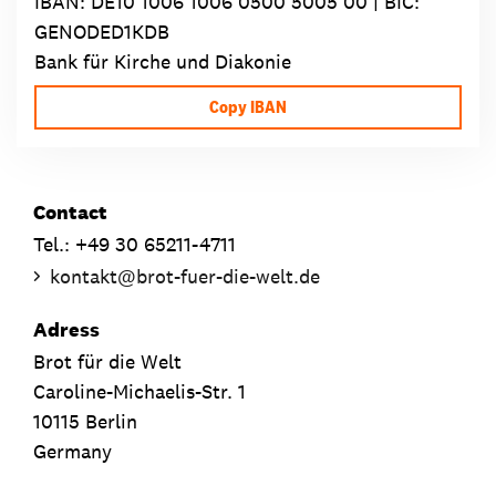
IBAN:
DE10 1006 1006 0500 5005 00
| BIC:
GENODED1KDB
Bank für Kirche und Diakonie
Copy IBAN
Contact
Tel.: +49 30 65211-4711
kontakt
@
brot-fuer-die-welt.de
Adress
Brot für die Welt
Caroline-Michaelis-Str. 1
10115 Berlin
Germany