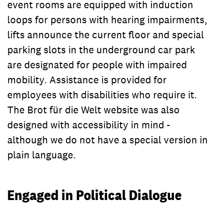
event rooms are equipped with induction
loops for persons with hearing impairments,
lifts announce the current floor and special
parking slots in the underground car park
are designated for people with impaired
mobility. Assistance is provided for
employees with disabilities who require it.
The Brot für die Welt website was also
designed with accessibility in mind -
although we do not have a special version in
plain language.
Engaged in Political Dialogue