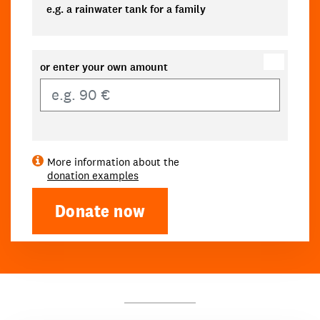
e.g. a rainwater tank for a family
or enter your own amount
Own amount
More information about the
donation examples
Donate now