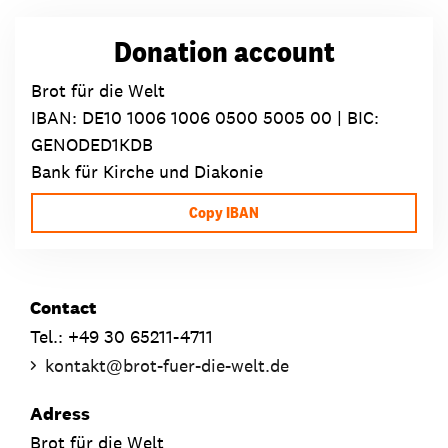
Donation account
Brot für die Welt
IBAN:
DE10 1006 1006 0500 5005 00
| BIC:
GENODED1KDB
Bank für Kirche und Diakonie
Copy IBAN
Contact
Tel.: +49 30 65211-4711
kontakt
@
brot-fuer-die-welt.de
Adress
Brot für die Welt