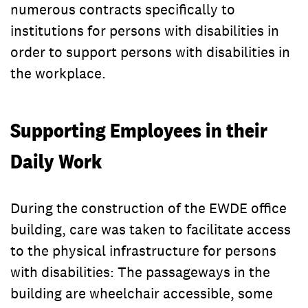
numerous contracts specifically to
institutions for persons with disabilities in
order to support persons with disabilities in
the workplace.
Supporting Employees in their
Daily Work
During the construction of the EWDE office
building, care was taken to facilitate access
to the physical infrastructure for persons
with disabilities: The passageways in the
building are wheelchair accessible, some