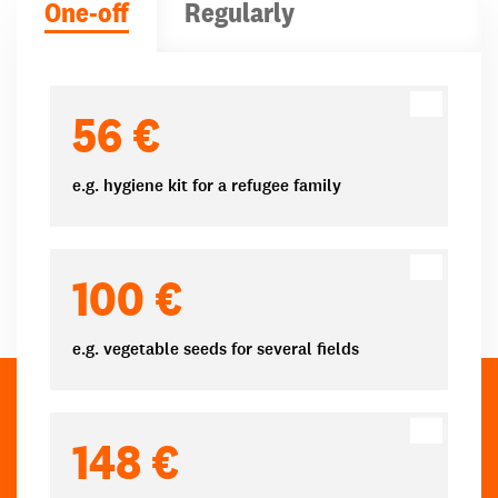
One-off
Regularly
Donation amounts
56 €
e.g. hygiene kit for a refugee family
100 €
e.g. vegetable seeds for several fields
148 €