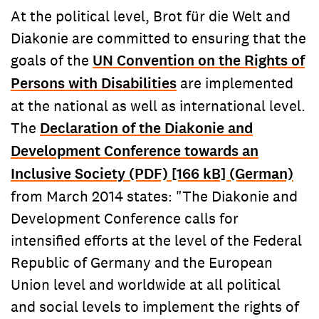
At the political level, Brot für die Welt and
Diakonie are committed to ensuring that the
goals of the
UN Convention on the Rights of
Persons with Disabilities
are implemented
at the national as well as international level.
The
Declaration of the Diakonie and
Development Conference towards an
Inclusive Society (PDF) [166 kB] (German)
from March 2014 states: "The Diakonie and
Development Conference calls for
intensified efforts at the level of the Federal
Republic of Germany and the European
Union level and worldwide at all political
and social levels to implement the rights of