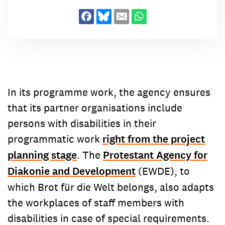
Contact
committed to bringing about
concerns.
As part of a global movement
Contact
worldwide change. We empower
committed to bringing about
alongside our more than 1.600
worldwide change. We empower
partner organisations marginalised
alongside our more than 1.600
people in over 80 countries to take
partner organisations marginalised
control of their lives. Here you will
people in over 80 countries to take
find the right contacts for your
control of their lives. Here you will
In its programme work, the agency ensures
concerns.
find the right contacts for your
that its partner organisations include
concerns.
persons with disabilities in their
programmatic work
right from the project
planning stage
. The
Protestant Agency for
Diakonie and Development
(EWDE), to
which Brot für die Welt belongs, also adapts
the workplaces of staff members with
disabilities in case of special requirements.