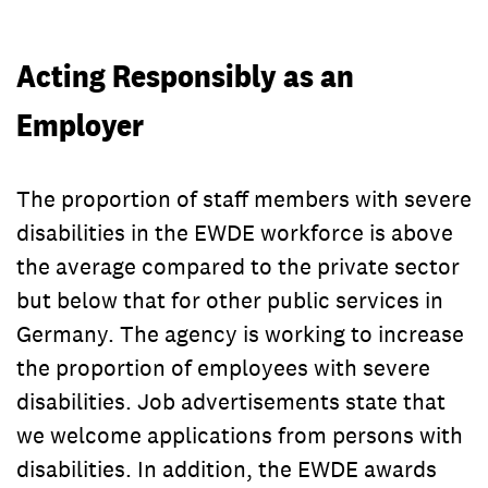
Acting Responsibly as an
Employer
The proportion of staff members with severe
disabilities in the EWDE workforce is above
the average compared to the private sector
but below that for other public services in
Germany. The agency is working to increase
the proportion of employees with severe
disabilities. Job advertisements state that
we welcome applications from persons with
disabilities. In addition, the EWDE awards