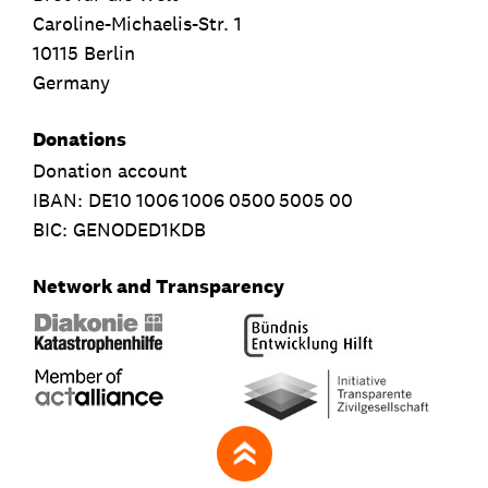
Caroline-Michaelis-Str. 1
10115 Berlin
Germany
Donations
Donation account
IBAN:
DE10
1006
1006
0500
5005
00
BIC: GENODED1KDB
Network and Transparency
zum Seitenanfang