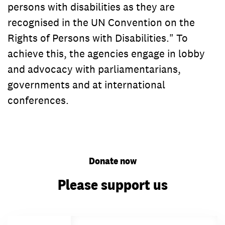
persons with disabilities as they are
recognised in the UN Convention on the
Rights of Persons with Disabilities." To
achieve this, the agencies engage in lobby
and advocacy with parliamentarians,
governments and at international
conferences.
Donate now
Please support us