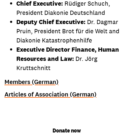
Chief Executive:
Rüdiger Schuch,
President Diakonie Deutschland
Deputy Chief Executive:
Dr. Dagmar
Pruin, President Brot für die Welt and
Diakonie Katastrophenhilfe
Executive Director Finance, Human
Resources and Law:
Dr. Jörg
Kruttschnitt
Members (German)
Articles of Association (German)
Donate now