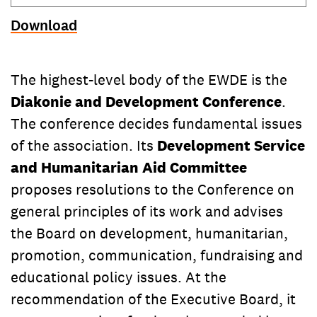
Download
The highest-level body of the EWDE is the
Diakonie and Development Conference
.
The conference decides fundamental issues
of the association. Its
Development Service
and Humanitarian Aid Committee
proposes resolutions to the Conference on
general principles of its work and advises
the Board on development, humanitarian,
promotion, communication, fundraising and
educational policy issues. At the
recommendation of the Executive Board, it