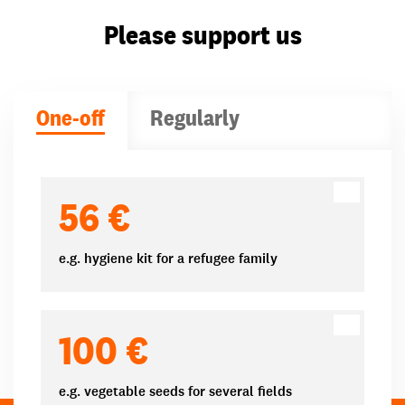
Please support us
One-off
Regularly
Donation amounts
56 €
e.g. hygiene kit for a refugee family
100 €
e.g. vegetable seeds for several fields