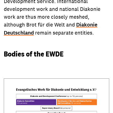
Development Service. International
development work and national Diakonie
work are thus more closely meshed,
although Brot für die Welt and
Diakonie
Deutschland
remain separate entities.
Bodies of the EWDE