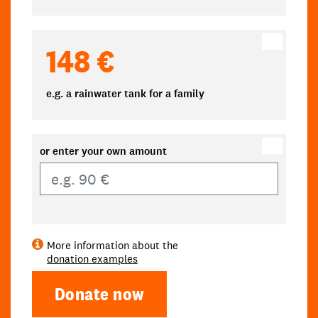
148 €
e.g. a rainwater tank for a family
or enter your own amount
Own amount
More information about the
donation examples
Donate now