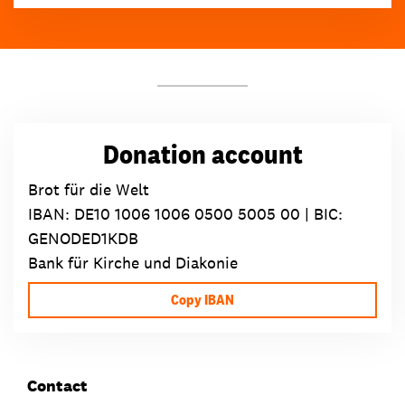
Donation account
Brot für die Welt
IBAN:
DE10 1006 1006 0500 5005 00
| BIC:
GENODED1KDB
Bank für Kirche und Diakonie
Copy IBAN
Contact