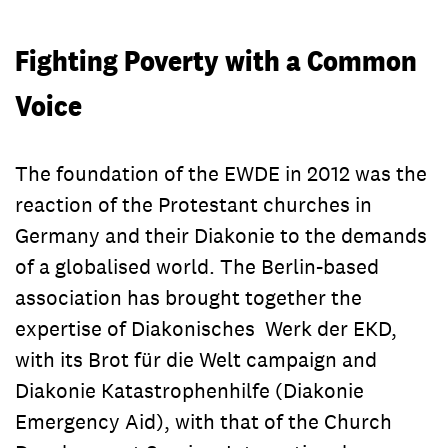
Contact
committed to bringing about
concerns.
As part of a global movement
Contact
worldwide change. We empower
committed to bringing about
Fighting Poverty with a Common
alongside our more than 1.600
worldwide change. We empower
partner organisations marginalised
Voice
alongside our more than 1.600
people in over 80 countries to take
partner organisations marginalised
control of their lives. Here you will
people in over 80 countries to take
find the right contacts for your
The foundation of the EWDE in 2012 was the
control of their lives. Here you will
concerns.
find the right contacts for your
reaction of the Protestant churches in
concerns.
Germany and their Diakonie to the demands
of a globalised world. The Berlin-based
association has brought together the
expertise of Diakonisches Werk der EKD,
with its Brot für die Welt campaign and
Diakonie Katastrophenhilfe (Diakonie
Emergency Aid), with that of the Church