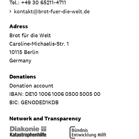
Tel.: +49 30 65211-4711
kontakt
@
brot-fuer-die-welt.de
Adress
Brot für die Welt
Caroline-Michaelis-Str. 1
10115 Berlin
Germany
Donations
Donation account
IBAN:
DE10
1006
1006
0500
5005
00
BIC: GENODED1KDB
Network and Transparency