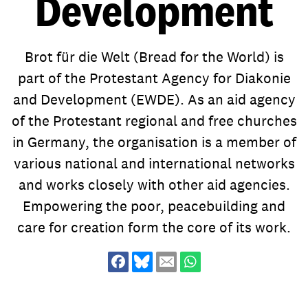
Development
Project Cycle
Religion and Development
Just Peace
Personnel Secondment
Our Network
Sustainable Development Goals
Brot für die Welt (Bread for the World) is
Quality Management
Health
Scholarships
part of the Protestant Agency for Diakonie
Compliance and integrity
Education
Evaluation
and Development (EWDE). As an aid agency
Lobby & Advocacy
of the Protestant regional and free churches
Enviromental Management
Climate Change
in Germany, the organisation is a member of
Equal Rights
Land Grabbing
various
national and international networks
Inclusion
Gender Equality
and works closely with other aid agencies.
As part of a global movement
Contact
History
Inclusion
Empowering the poor, peacebuilding and
committed to bringing about
worldwide change. We empower
care for creation form the core of its work.
Strategy 2021+
Poverty
alongside our more than 1.600
Digitalisation
partner organisations marginalised
people in over 80 countries to take
control of their lives. Here you will
As part of a global movement
find the right contacts for your