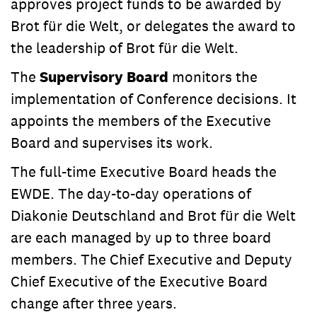
approves project funds to be awarded by
Brot für die Welt, or delegates the award to
the leadership of Brot für die Welt.
The
Supervisory Board
monitors the
implementation of Conference decisions. It
appoints the members of the Executive
Board and supervises its work.
The full-time Executive Board heads the
EWDE. The day-to-day operations of
Diakonie Deutschland and Brot für die Welt
are each managed by up to three board
members. The Chief Executive and Deputy
Chief Executive of the Executive Board
change after three years.