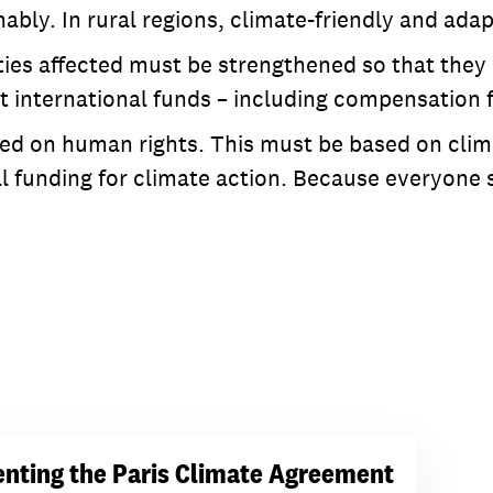
nably. In rural regions, climate-friendly and ada
es affected must be strengthened so that they a
ent international funds – including compensation
ed on human rights. This must be based on clima
l funding for climate action. Because everyone sh
nting the Paris Climate Agreement