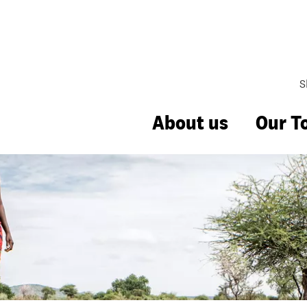
S
About us
Our T
Management
hange
bbing
uality