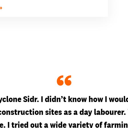
“
yclone Sidr. I didn’t know how I would
 construction sites as a day laboure
e. I tried out a wide variety of far