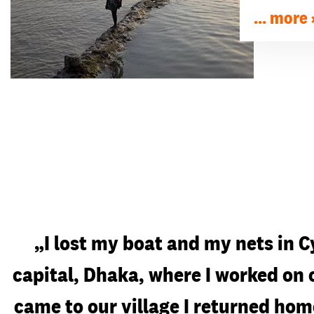
... more
„I lost my boat and my nets in C
capital, Dhaka, where I worked on
came to our village I returned hom