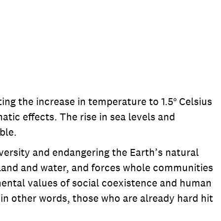
ing the increase in temperature to 1.5° Celsius
tic effects. The rise in sea levels and
ble.
diversity and endangering the Earth’s natural
er land and water, and forces whole communities
damental values of social coexistence and human
 in other words, those who are already hard hit