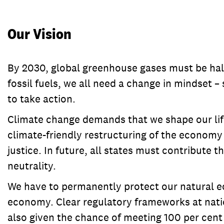
Our Vision
By 2030, global greenhouse gases must be hal
fossil fuels, we all need a change in mindset –
to take action.
Climate change demands that we shape our life
climate-friendly restructuring of the economy 
justice. In future, all states must contribute 
neutrality.
We have to permanently protect our natural eco
economy. Clear regulatory frameworks at natio
also given the chance of meeting 100 per cent