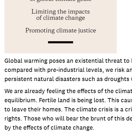
Global warming poses an existential threat to 
compared with pre-industrial levels, we risk a
persistent natural disasters such as droughts 
We are already feeling the effects of the climat
equilibrium. Fertile land is being lost. This 
to leave their homes. The climate crisis is a c
rights. Those who will bear the brunt of this 
by the effects of climate change.