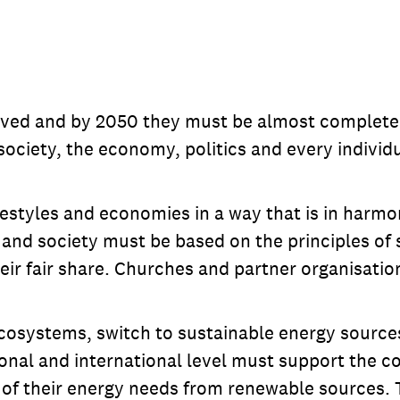
ved and by 2050 they must be almost completely
 society, the economy, politics and every individu
styles and economies in a way that is in harmo
and society must be based on the principles of s
their fair share. Churches and partner organisatio
systems, switch to sustainable energy sources, 
nal and international level must support the co
 of their energy needs from renewable sources. 