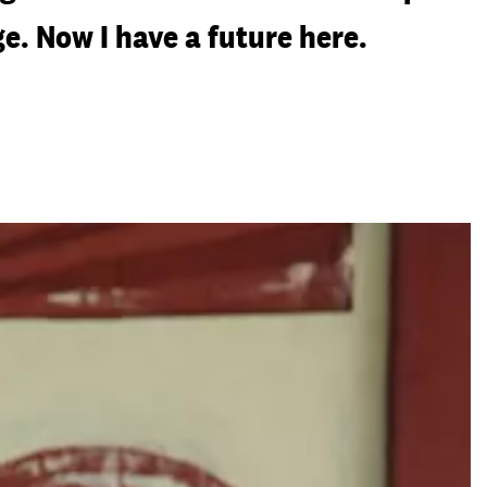
e. Now I have a future here.