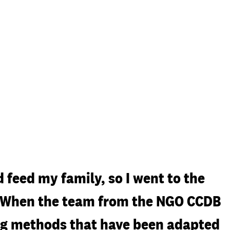
 feed my family, so I went to the
r. When the team from the NGO CCDB
ming methods that have been adapted