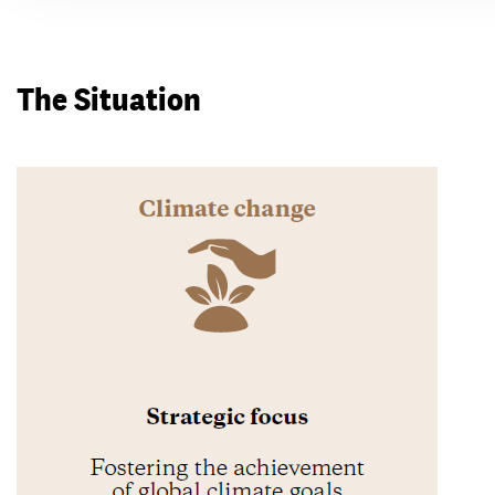
The Situation