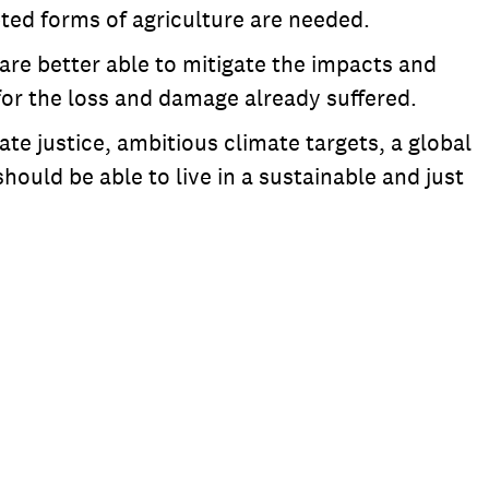
pted forms of agriculture are needed.
re better able to mitigate the impacts and
 for the loss and damage already suffered.
te justice, ambitious climate targets, a global
ould be able to live in a sustainable and just