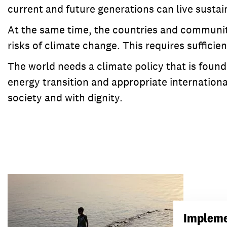
current and future generations can live sustai
At the same time, the countries and communiti
risks of climate change. This requires suffici
The world needs a climate policy that is found
energy transition and appropriate internationa
society and with dignity.
Impleme