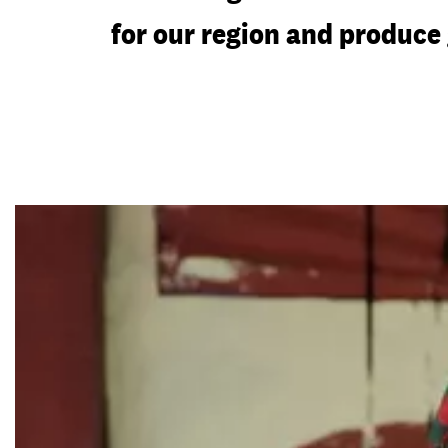
for our region and produce 