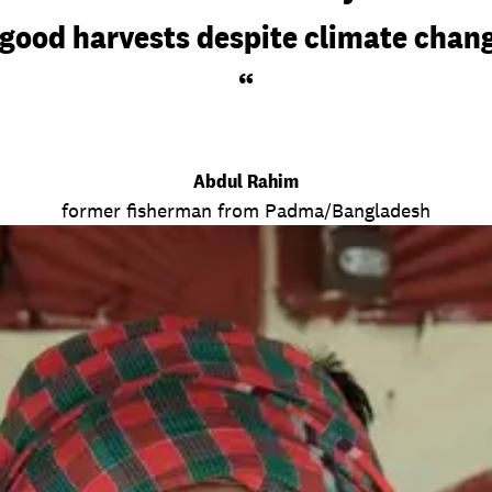
good harvests despite climate chang
“
Abdul Rahim
former fisherman from Padma/Bangladesh