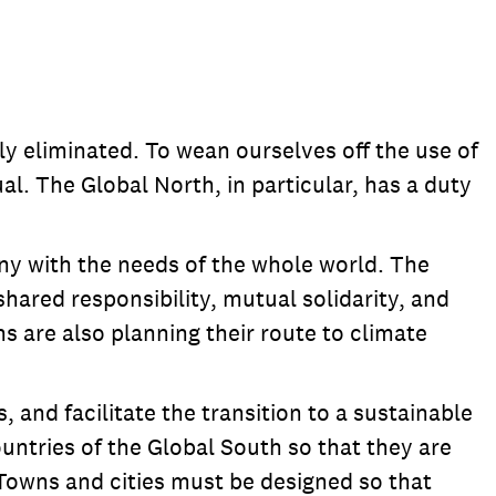
 eliminated. To wean ourselves off the use of
al. The Global North, in particular, has a duty
ny with the needs of the whole world. The
hared responsibility, mutual solidarity, and
ns are also planning their route to climate
and facilitate the transition to a sustainable
untries of the Global South so that they are
Towns and cities must be designed so that