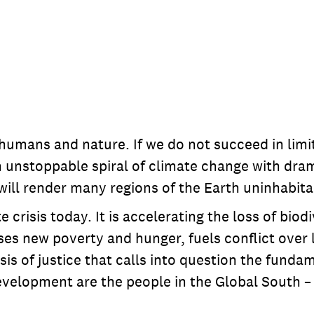
humans and nature. If we do not succeed in limit
n unstoppable spiral of climate change with drama
will render many regions of the Earth uninhabita
e crisis today. It is accelerating the loss of bio
causes new poverty and hunger, fuels conflict ov
risis of justice that calls into question the fun
development are the people in the Global South –