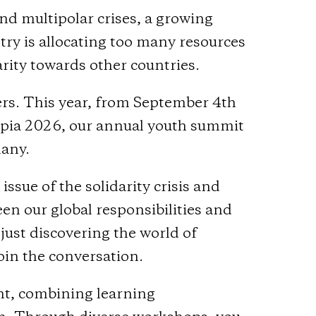
nd multipolar crises, a growing
ry is allocating too many resources
rity towards other countries.
ers. This year, from September 4th
topia 2026, our annual youth summit
many.
ssue of the solidarity crisis and
en our global responsibilities and
 just discovering the world of
in the conversation.
ent, combining learning