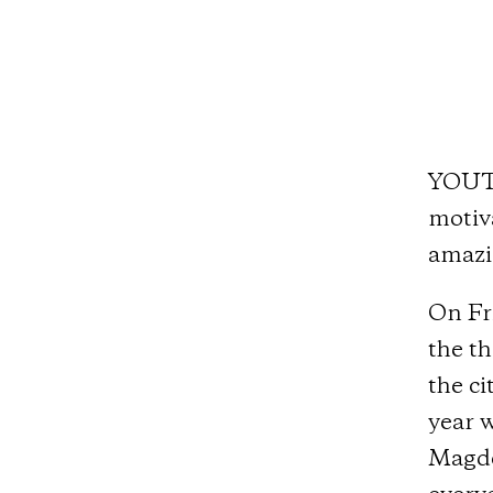
YOUTH
motiva
amazi
On Fri
the t
the ci
year w
Magde