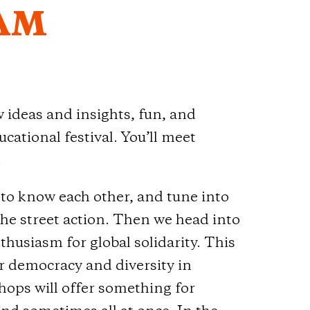
AM
deas and insights, fun, and
cational festival. You’ll meet
!
t to know each other, and tune into
he street action. Then we head into
nthusiasm for global solidarity. This
for democracy and diversity in
ps will offer something for