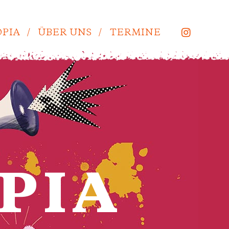
PIA
ÜBER UNS
TERMINE
PIA