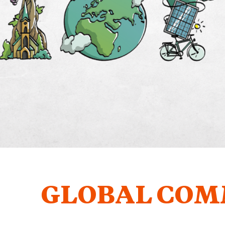
GLOBAL COM