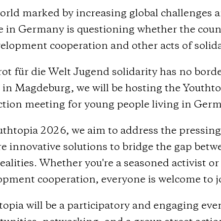
orld marked by increasing global challenges a
e in Germany is questioning whether the count
elopment cooperation and other acts of solida
ot für die Welt Jugend solidarity has no bord
h in Magdeburg, we will be hosting the Youth
ction meeting for young people living in Ger
thtopia 2026, we aim to address the pressing i
e innovative solutions to bridge the gap betwe
realities. Whether you're a seasoned activist or
opment cooperation, everyone is welcome to jo
topia will be a participatory and engaging ev