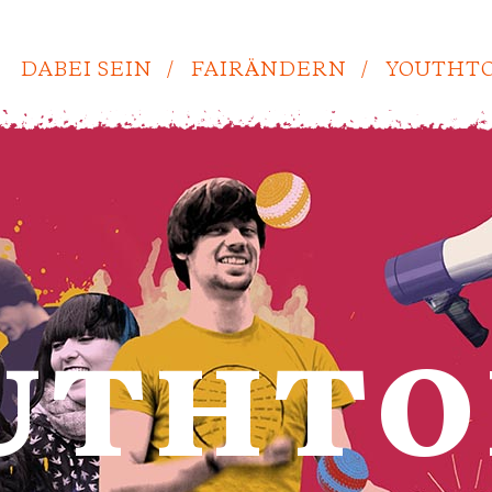
DABEI SEIN
FAIRÄNDERN
YOUTHTO
UTHTO