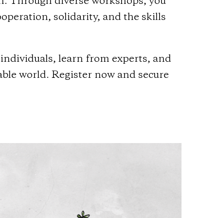
on. Through diverse workshops, you
eration, solidarity, and the skills
individuals, learn from experts, and
table world. Register now and secure