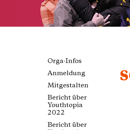
Orga-Infos
S
Anmeldung
Mitgestalten
Bericht über
Youthtopia
2022
Bericht über