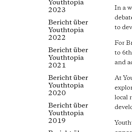
Youthtopia
In a w
2023
debat
Bericht über
to dev
Youthtopia
2022
For Br
Bericht über
to 6t
Youthtopia
and a
2021
Bericht über
At You
Youthtopia
explor
2020
local 
Bericht über
devel
Youthtopia
2019
Youth