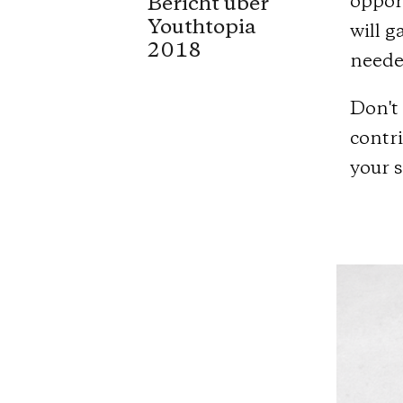
oppor
Bericht über
Youthtopia
will g
2018
needed
Don't 
contri
your 