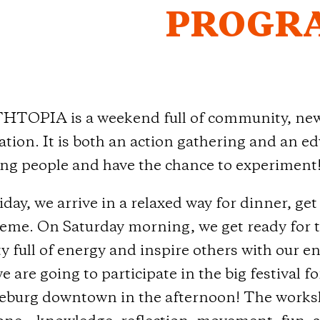
PROGR
TOPIA is a weekend full of community, new i
tion. It is both an action gathering and an edu
ng people and have the chance to experiment
day, we arrive in a relaxed way for dinner, ge
heme. On Saturday morning, we get ready for t
ty full of energy and inspire others with our e
e are going to participate in the big festival 
burg downtown in the afternoon! The worksho