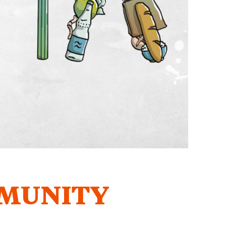
MUNITY