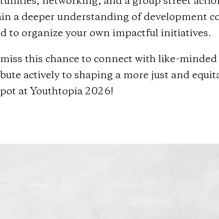
tunities, networking, and a group street acti
ain a deeper understanding of development coop
 to organize your own impactful initiatives.
miss this chance to connect with like-minded 
bute actively to shaping a more just and equi
spot at Youthtopia 2026!