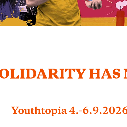
OLIDARITY HAS
Youthtopia 4.-6.9.202