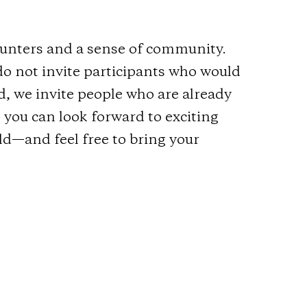
counters and a sense of community.
do not invite participants who would
ad, we invite people who are already
 you can look forward to exciting
ld—and feel free to bring your