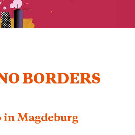
 NO BORDERS
6 in Magdeburg