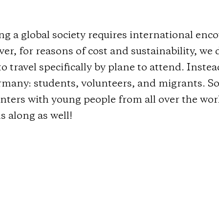
ng a global society requires international en
r, for reasons of cost and sustainability, we 
o travel specifically by plane to attend. Inste
rmany: students, volunteers, and migrants. So
nters with young people from all over the wor
s along as well!