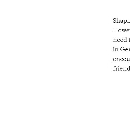
Shapi
Howeve
need t
in Ge
encou
friend