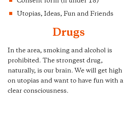
Consent form (if under 18)
Utopias, Ideas, Fun and Friends
Drugs
In the area, smoking and alcohol is
prohibited. The strongest drug,
naturally, is our brain. We will get high
on utopias and want to have fun with a
clear consciousness.