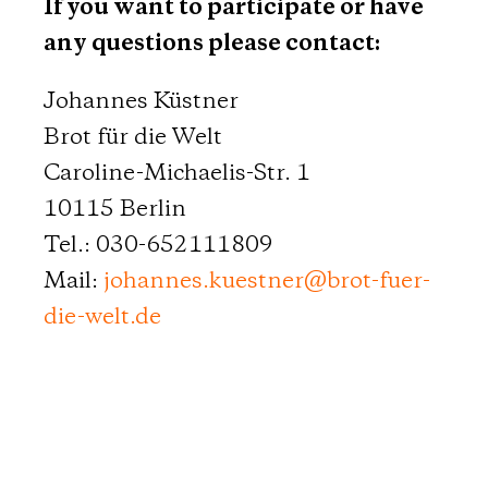
If you want to participate or have
any questions please contact:
Johannes Küstner
Brot für die Welt
Caroline-Michaelis-Str. 1
10115 Berlin
Tel.: 030-652111809
Mail:
johannes.kuestner
@
brot-fuer-
die-welt.de