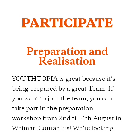
PARTICIPATE
Preparation and
Realisation
YOUTHTOPIA is great because it’s
being prepared by a great Team! If
you want to join the team, you can
take part in the preparation
workshop from 2nd till 4th August in
Weimar. Contact us! We’re looking