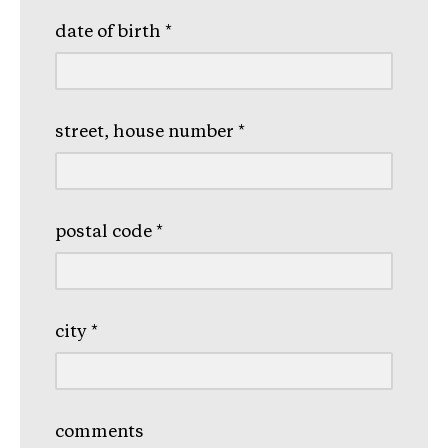
date of birth
*
street, house number
*
postal code
*
city
*
comments