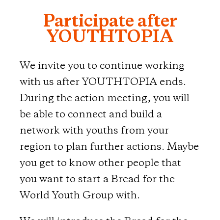
Participate after
YOUTHTOPIA
We invite you to continue working
with us after YOUTHTOPIA ends.
During the action meeting, you will
be able to connect and build a
network with youths from your
region to plan further actions. Maybe
you get to know other people that
you want to start a Bread for the
World Youth Group with.