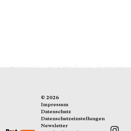
Als Fördermitglied spenden Sie regelmäßig
(z. B. monatlich)
Dauerhaft spenden
© 2026
Impressum
Datenschutz
Datenschutzeinstellungen
Newsletter