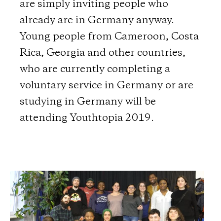
are simply inviting people who
already are in Germany anyway.
Young people from Cameroon, Costa
Rica, Georgia and other countries,
who are currently completing a
voluntary service in Germany or are
studying in Germany will be
attending Youthtopia 2019.