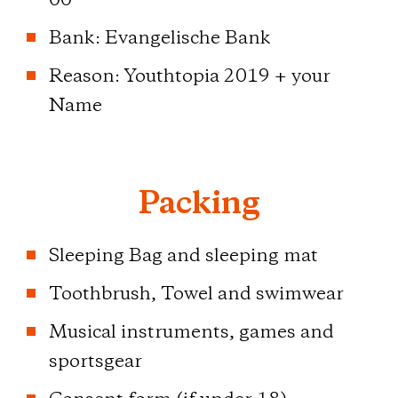
00
Bank: Evangelische Bank
Reason: Youthtopia 2019 + your
Name
Packing
Sleeping Bag and sleeping mat
Toothbrush, Towel and swimwear
Musical instruments, games and
sportsgear