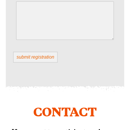
CONTACT