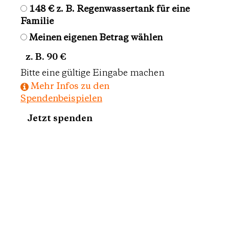
148 €
z. B. Regenwassertank für eine
Familie
Meinen eigenen Betrag wählen
Eigener Betrag
Bitte eine gültige Eingabe machen
Mehr Infos zu den
Spendenbeispielen
Jetzt spenden
10 €
monatliche Spende
Spendenbeträge
40 €
monatliche Spende
75 €
monatliche Spende
Meinen eigenen Betrag wählen
Eigener Betrag