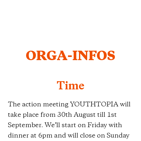
ORGA-INFOS
Time
The action meeting YOUTHTOPIA will
take place from 30th August till 1st
September. We’ll start on Friday with
dinner at 6pm and will close on Sunday