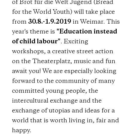
of Brot für die Welt Jugend (Bread
for the World Youth) will take place
from
30.8.-1.9.2019
in Weimar. This
year's theme is
"Education instead
of child labour"
. Exciting
workshops, a creative street action
on the Theaterplatz, music and fun
await you! We are especially looking
forward to the community of many
committed young people, the
intercultural exchange and the
exchange of utopias and ideas for a
world that is worth living in, fair and
happy.