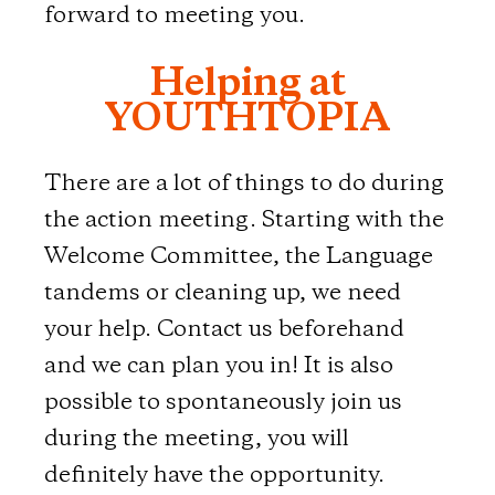
forward to meeting you.
Helping at
YOUTHTOPIA
There are a lot of things to do during
the action meeting. Starting with the
Welcome Committee, the Language
tandems or cleaning up, we need
your help. Contact us beforehand
and we can plan you in! It is also
possible to spontaneously join us
during the meeting, you will
definitely have the opportunity.