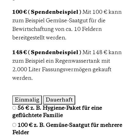
100 € ( Spendenbeispiel )
Mit 100 € kann
zum Beispiel Gemüse-Saatgut für die
Bewirtschaftung von ca. 10 Feldern
bereitgestellt werden.
148 € ( Spendenbeispiel )
Mit 148 € kann
zum Beispiel ein Regenwassertank mit
2.000 Liter Fassungsvermögen gekauft
werden.
Einmalig
Dauerhaft
56 €
z. B. Hygiene-Paket für eine
Spendenbeträge
geflüchtete Familie
100 €
z. B. Gemüse-Saatgut für mehrere
Felder