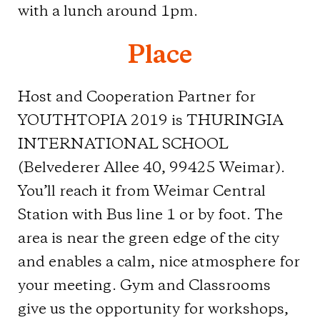
with a lunch around 1pm.
Place
Host and Cooperation Partner for
YOUTHTOPIA 2019 is THURINGIA
INTERNATIONAL SCHOOL
(Belvederer Allee 40, 99425 Weimar).
You’ll reach it from Weimar Central
Station with Bus line 1 or by foot. The
area is near the green edge of the city
and enables a calm, nice atmosphere for
your meeting. Gym and Classrooms
give us the opportunity for workshops,