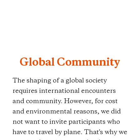
Global Community
The shaping of a global society
requires international encounters
and community. However, for cost
and environmental reasons, we did
not want to invite participants who
have to travel by plane. That's why we