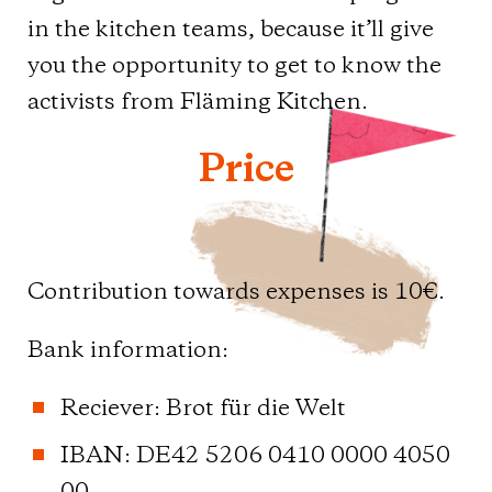
in the kitchen teams, because it’ll give
you the opportunity to get to know the
activists from Fläming Kitchen.
Price
Contribution towards expenses is 10€.
Bank information:
Reciever: Brot für die Welt
IBAN: DE42 5206 0410 0000 4050