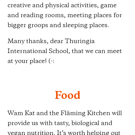
creative and physical activities, game
and reading rooms, meeting places for
bigger groops and sleeping places.
Many thanks, dear Thuringia
International School, that we can meet
at your place! (-:
Food
Wam Kat and the Fläming Kitchen will
provide us with tasty, biological and
vegan nutrition. It’s worth helping out