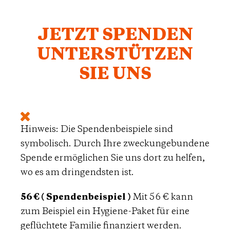
JETZT SPENDEN
UNTERSTÜTZEN
SIE UNS
Hinweis: Die Spendenbeispiele sind
symbolisch. Durch Ihre zweckungebundene
Spende ermöglichen Sie uns dort zu helfen,
wo es am dringendsten ist.
56 € ( Spendenbeispiel )
Mit 56 € kann
zum Beispiel ein Hygiene-Paket für eine
geflüchtete Familie finanziert werden.