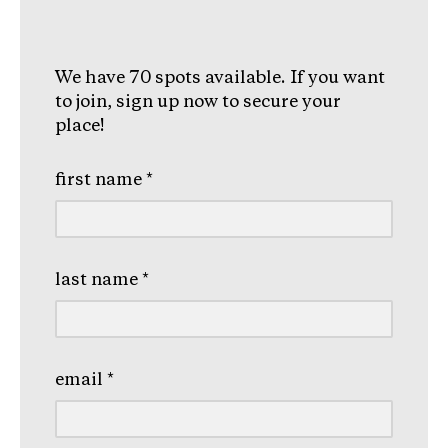
We have 70 spots available. If you want
to join, sign up now to secure your
place!
first name
*
last name
*
email
*