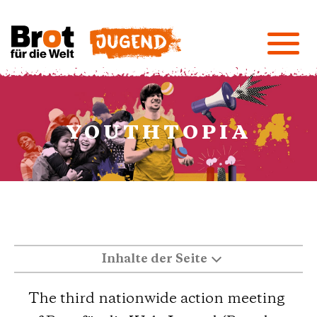
YOUTHTOPIA
Inhalte der Seite
The third nationwide action meeting