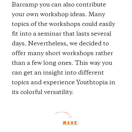
Barcamp you can also contribute
your own workshop ideas. Many
topics of the workshops could easily
fit into a seminar that lasts several
days. Nevertheless, we decided to
offer many short workshops rather
than a few long ones. This way you
can get an insight into different
topics and experience Youthtopia in
its colorful versatility.
MEHR