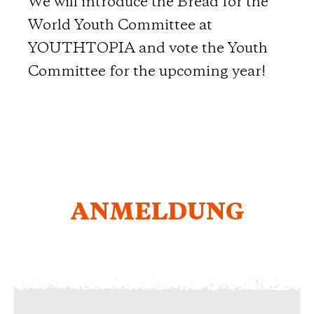
We will introduce the Bread for the
World Youth Committee at
YOUTHTOPIA and vote the Youth
Committee for the upcoming year!
ANMELDUNG