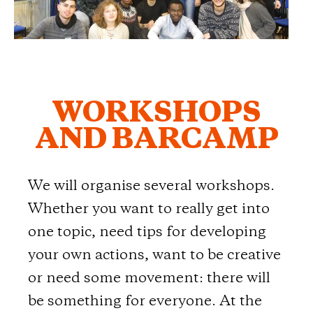
WORKSHOPS
AND BARCAMP
We will organise several workshops.
Whether you want to really get into
one topic, need tips for developing
your own actions, want to be creative
or need some movement: there will
be something for everyone. At the